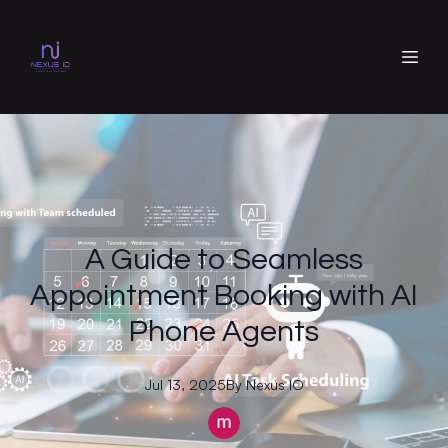
A Guide to Seamless
Appointment Booking with AI
Phone Agents
Jul 13, 2025
By
Nexus
IO