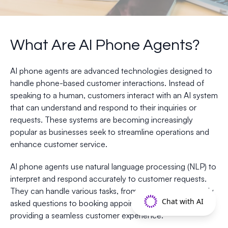
What Are AI Phone Agents?
AI phone agents are advanced technologies designed to
handle phone-based customer interactions. Instead of
speaking to a human, customers interact with an AI system
that can understand and respond to their inquiries or
requests. These systems are becoming increasingly
popular as businesses seek to streamline operations and
enhance customer service.
AI phone agents use natural language processing (NLP) to
interpret and respond accurately to customer requests.
They can handle various tasks, from answering frequently
Chat with AI
asked questions to booking appointments, all while
providing a seamless customer experience.